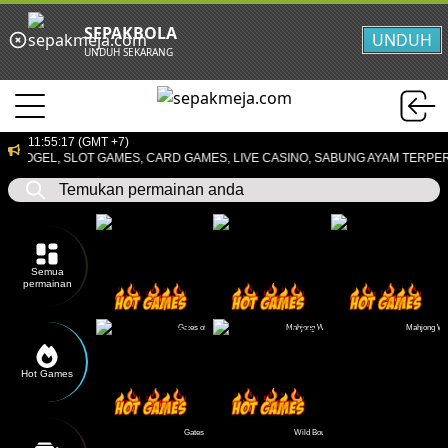
SEPAKBOLA
UNDUH
UNDUH SEKARANG
11:55:17 (GMT +7)
, TOGEL, SLOT GAMES, CARD GAMES, LIVE CASINO, SABUNG AYAM TERPERCAY
Semua
permainan
Gates of Olympus 1000™
Mahjong Ways
Mahjong Wa
Hot Games
Gates of Olympus Super Scatter
Wild Bounty Showdown