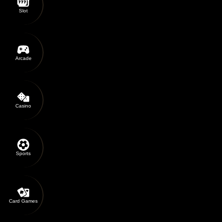
Slot
Arcade
Casino
Sports
Card Games