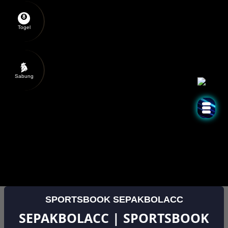
Togel
Sabung
SPORTSBOOK SEPAKBOLACC
SEPAKBOLACC | SPORTSBOOK