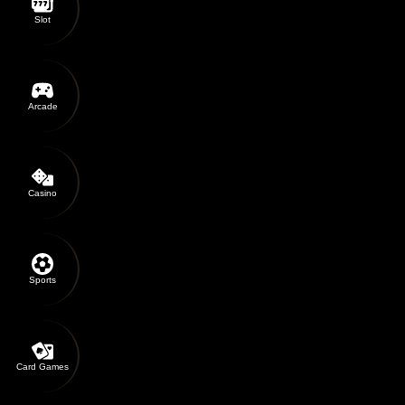
Slot
Arcade
Casino
Sports
Card Games