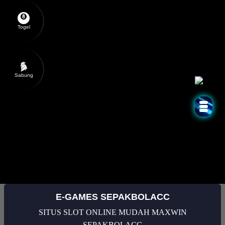
Togel
Sabung
E-GAMES SEPAKBOLACC
SITUS SLOT ONLINE MUDAH MAXWIN
SEPAKBOLACC