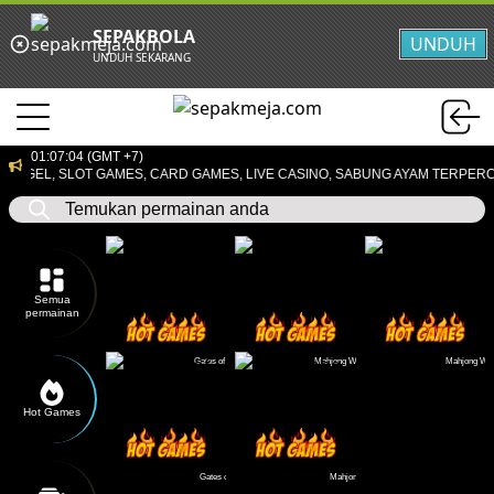
SEPAKBOLA
UNDUH
UNDUH SEKARANG
01:07:04 (GMT +7)
TOGEL, SLOT GAMES, CARD GAMES, LIVE CASINO, SABUNG AYAM TERPERCAYA 
Semua
permainan
Gates of Olympus 1000™
Mahjong Ways
Mahjong Way
Hot Games
Gates of Olympus Super Scatter
Mahjong Wins 3 - Black Scatter