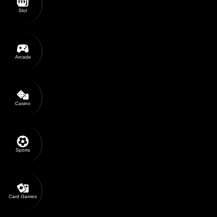
Slot
Arcade
Casino
Sports
Card Games