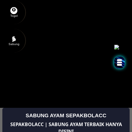
Togel
Sabung
SABUNG AYAM SEPAKBOLACC
SEPAKBOLACC | SABUNG AYAM TERBAIK HANYA
DISINI