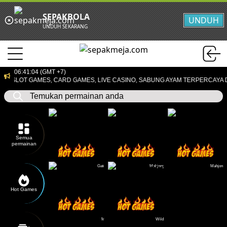
SEPAKBOLA
UNDUH
UNDUH SEKARANG
06:41:04 (GMT +7)
L, SLOT GAMES, CARD GAMES, LIVE CASINO, SABUNG AYAM TERPERCAYA DAN 
Semua
permainan
Gates of Olympus 1000™
Mahjong Ways
Mahjong 
Hot Games
Mahjong Wins 3 - Black Scatter
Wild Bounty Showdown