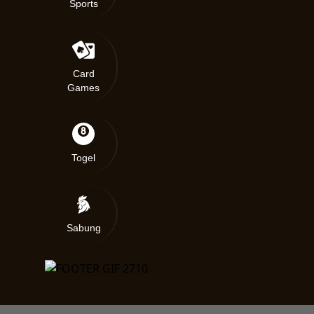
Sports
Card
Games
Togel
Sabung