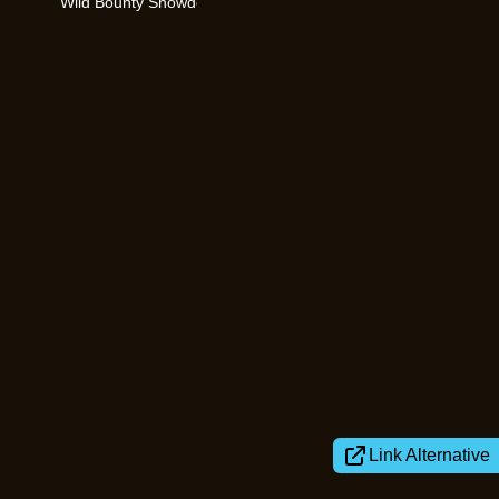
Scatter
Wild Bounty Showdown
Link Alternative