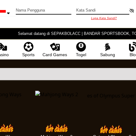
Lupa Kata Sandi?
Selamat datang di SEPAKBOLACC | BANDAR SPORTSBOOK, TOGE
sino
Sports
Card Games
Togel
Sabung
Bl