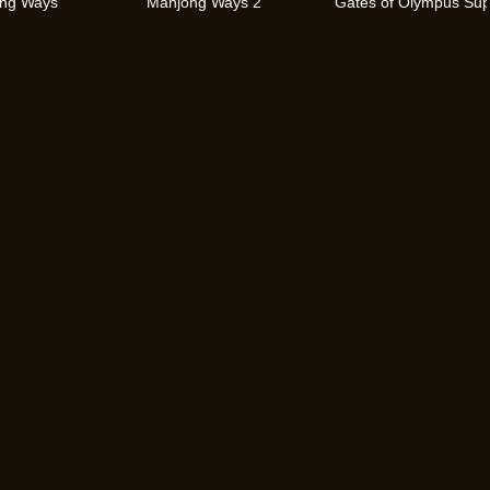
ng Ways
Mahjong Ways 2
Gates of Olympus Super 