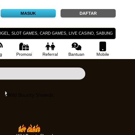
MASUK
DAFTAR
L, SLOT GAMES, CARD GAMES, LIVE CASINO, SABUNG AYAM TERPERCA
og
Promosi
Referral
Bantuan
Mobile