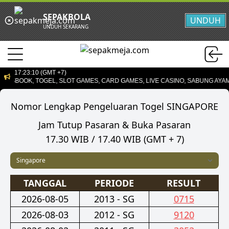
SEPAKBOLA
UNDUH
UNDUH SEKARANG
17:23:10 (GMT +7)
ORTSBOOK, TOGEL, SLOT GAMES, CARD GAMES, LIVE CASINO, SABUNG AYAM T
Nomor Lengkap Pengeluaran Togel SINGAPORE
Jam Tutup Pasaran & Buka Pasaran
17.30 WIB / 17.40 WIB (GMT + 7)
TANGGAL
PERIODE
RESULT
2026-08-05
2013 - SG
0715
2026-08-03
2012 - SG
9120