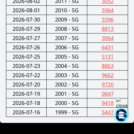
2026-08-02
2011 - SG
3052
2026-08-01
2010 - SG
5964
2026-07-30
2009 - SG
3396
2026-07-29
2008 - SG
8813
2026-07-27
2007 - SG
3064
2026-07-26
2006 - SG
6431
2026-07-25
2005 - SG
5131
2026-07-23
2004 - SG
8863
2026-07-22
2003 - SG
9662
2026-07-20
2002 - SG
9720
2026-07-19
2001 - SG
0647
2026-07-18
2000 - SG
9418
2026-07-16
1999 - SG
5447