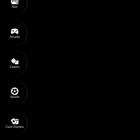
Slot
Arcade
Casino
Sports
Card Games