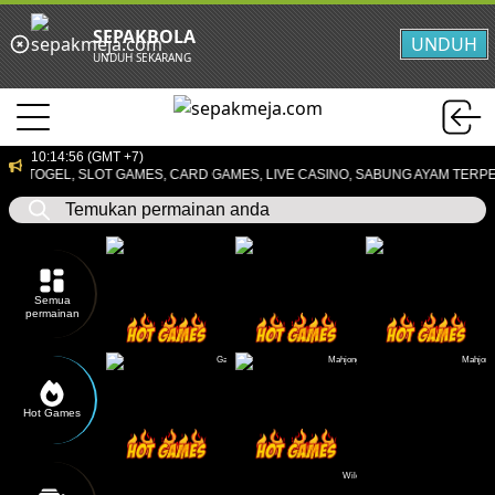
SEPAKBOLA
UNDUH
UNDUH SEKARANG
10:14:56 (GMT +7)
K, TOGEL, SLOT GAMES, CARD GAMES, LIVE CASINO, SABUNG AYAM TERPERCA
Semua
permainan
Gates of Olympus 1000™
Mahjong Ways
Mahjong
Hot Games
Gates of Olympus Super Scatter
Wild Bounty Showdown