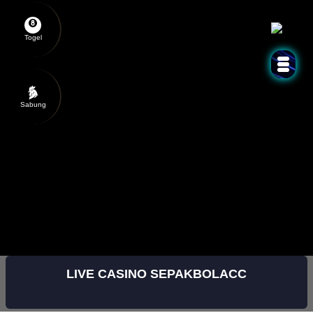
Togel
Sabung
LIVE CASINO SEPAKBOLACC