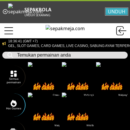
SEPAKBOLA
UNDUH
UNDUH SEKARANG
18:36:41 (GMT +7)
 TOGEL, SLOT GAMES, CARD GAMES, LIVE CASINO, SABUNG AYAM TERPERCAYA
Semua
permainan
Gates of Olympus 1000™
Mahjong Ways
Mahjong Wa
Hot Games
Mahjong Wins 3 - Black Scatter
Wild Bounty Showdown