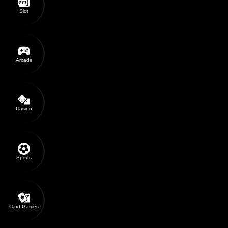
Slot
Arcade
Casino
Sports
Card Games