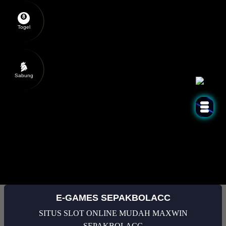
Togel
Sabung
E-GAMES SEPAKBOLACC
SITUS SLOT ONLINE MUDAH MAXWIN
SEPAKBOLACC