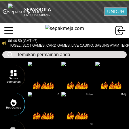
SEPAKBOLA
UNDUH
UNDUH SEKARANG
06:46:50 (GMT +7)
OK, TOGEL, SLOT GAMES, CARD GAMES, LIVE CASINO, SABUNG AYAM TERPERC
Semua
permainan
Gates of Olympus 1000™
Mahjong Ways
Mahjong
Hot Games
Gates of Olympus Super Scatter
Wild Bounty Showdown