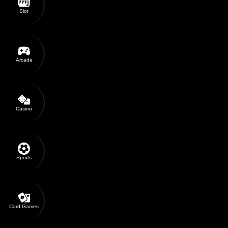
Slot
Arcade
Casino
Sports
Card Games