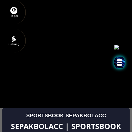
Togel
Sabung
SPORTSBOOK SEPAKBOLACC
SEPAKBOLACC | SPORTSBOOK