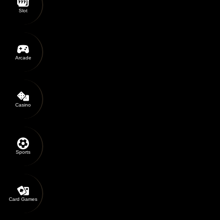
Slot
Arcade
Casino
Sports
Card Games