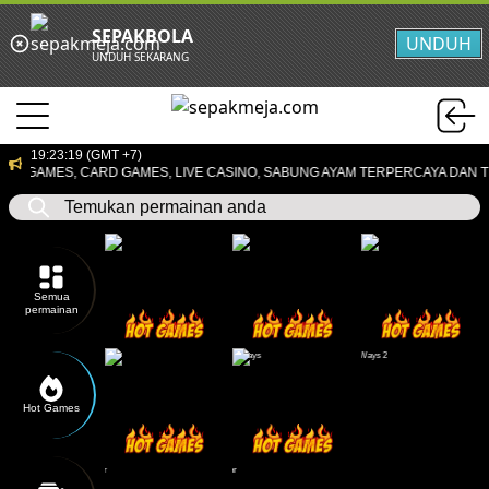
SEPAKBOLA
UNDUH
UNDUH SEKARANG
19:23:19 (GMT +7)
OT GAMES, CARD GAMES, LIVE CASINO, SABUNG AYAM TERPERCAYA DAN TERLE
Semua
permainan
Gates of Olympus 1000™
Mahjong Ways
Mahjong Ways 2
Hot Games
es of Olympus Super Scatter
Mahjong Wins 3 - Black Scatter