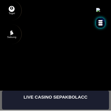
Togel
Sabung
LIVE CASINO SEPAKBOLACC